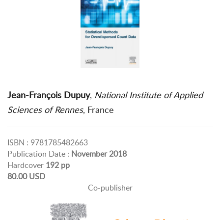
Jean-François Dupuy
,
National Institute of Applied
Sciences of Rennes
, France
ISBN : 9781785482663
Publication Date :
November 2018
Hardcover
192 pp
80.00 USD
Co-publisher