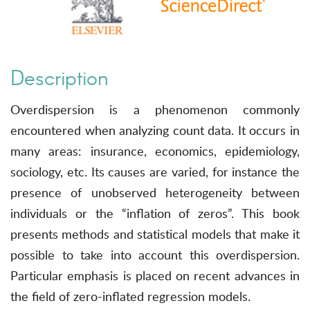
Description
Overdispersion is a phenomenon commonly
encountered when analyzing count data. It occurs in
many areas: insurance, economics, epidemiology,
sociology, etc. Its causes are varied, for instance the
presence of unobserved heterogeneity between
individuals or the “inflation of zeros”. This book
presents methods and statistical models that make it
possible to take into account this overdispersion.
Particular emphasis is placed on recent advances in
the field of zero-inflated regression models.