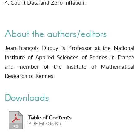
4. Count Data and Zero Inflation.
About the authors/editors
Jean-François Dupuy is Professor at the National
Institute of Applied Sciences of Rennes in France
and member of the Institute of Mathematical
Research of Rennes.
Downloads
Table of Contents
PDF File 35 Kb