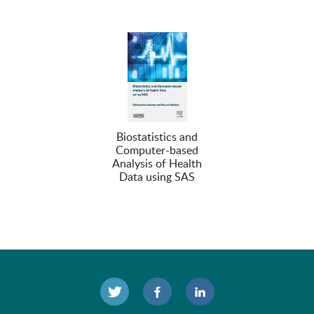
Biostatistics and
Computer-based
Analysis of Health
Data using SAS