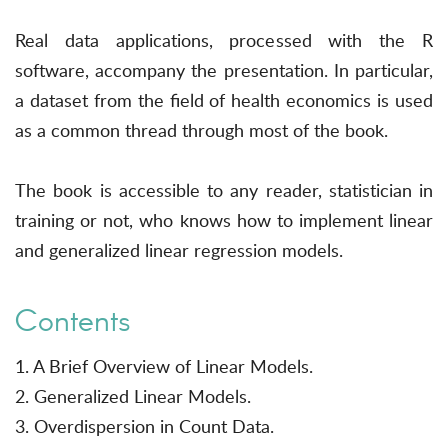
Real data applications, processed with the R
software, accompany the presentation. In particular,
a dataset from the field of health economics is used
as a common thread through most of the book.
The book is accessible to any reader, statistician in
training or not, who knows how to implement linear
and generalized linear regression models.
Contents
1. A Brief Overview of Linear Models.
2. Generalized Linear Models.
3. Overdispersion in Count Data.