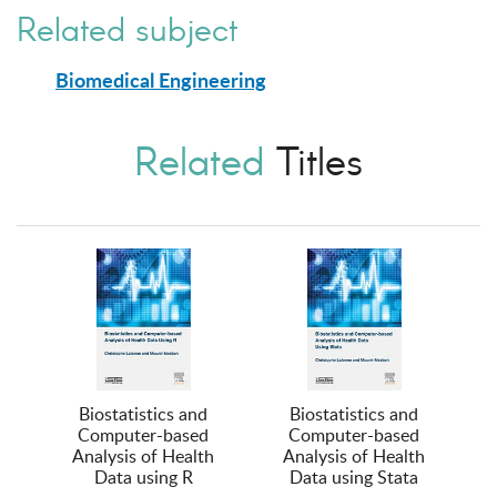
Related subject
Biomedical Engineering
Related
Titles
Biostatistics and
Biostatistics and
Computer-based
Computer-based
Analysis of Health
Analysis of Health
Data using R
Data using Stata