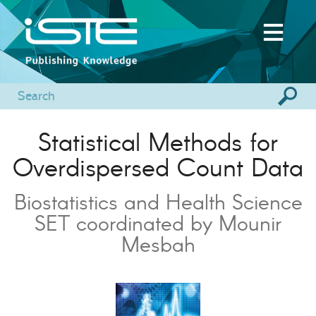
Statistical Methods for
Overdispersed Count Data
Biostatistics and Health Science
SET coordinated by Mounir
Mesbah