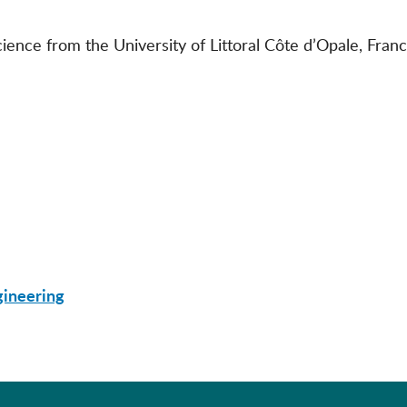
ence from the University of Littoral Côte d’Opale, Franc
gineering