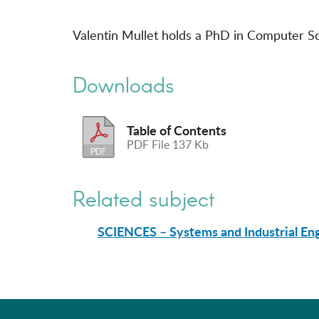
Valentin Mullet holds a PhD in Computer Sci
Downloads
Table of Contents
PDF File 137 Kb
Related subject
SCIENCES – Systems and Industrial En