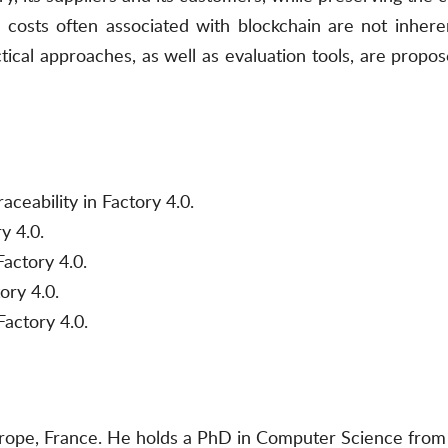
costs often associated with blockchain are not inherent
cal approaches, as well as evaluation tools, are proposed
aceability in Factory 4.0.
y 4.0.
Factory 4.0.
ory 4.0.
Factory 4.0.
urope, France. He holds a PhD in Computer Science from 