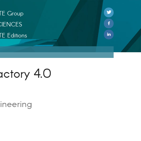
TE Group
CIENCES
TE Editions
actory 4.0
ineering