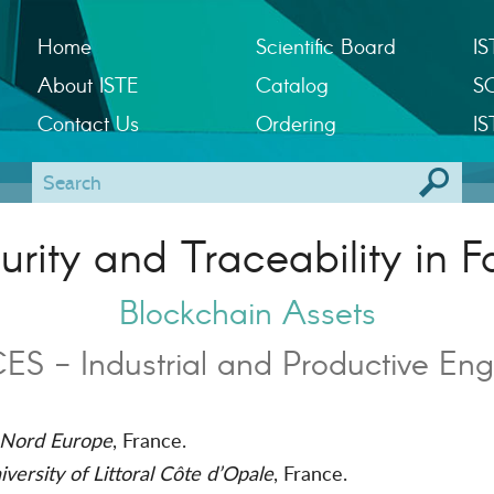
Home
Scientific Board
IS
About ISTE
Catalog
S
Contact Us
Ordering
IS
rity and Traceability in F
Blockchain Assets
S - Industrial and Productive Eng
Nord Europe
, France.
versity of Littoral Côte d’Opale
, France.