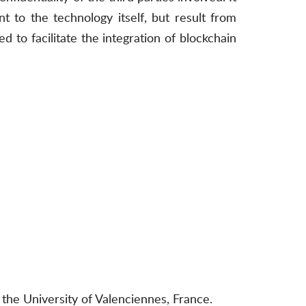
 to the technology itself, but result from
 to facilitate the integration of blockchain
the University of Valenciennes, France.