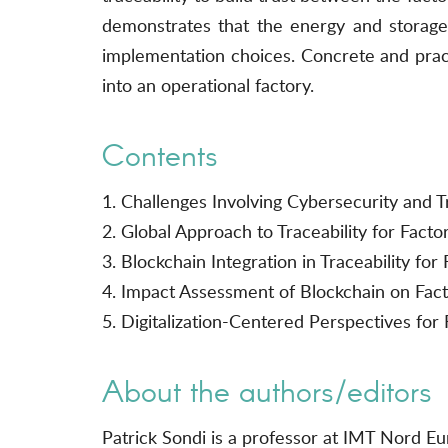
demonstrates that the energy and storage 
implementation choices. Concrete and practi
into an operational factory.
Contents
1. Challenges Involving Cybersecurity and Tr
2. Global Approach to Traceability for Factor
3. Blockchain Integration in Traceability for 
4. Impact Assessment of Blockchain on Fact
5. Digitalization-Centered Perspectives for 
About the authors/editors
Patrick Sondi is a professor at IMT Nord E