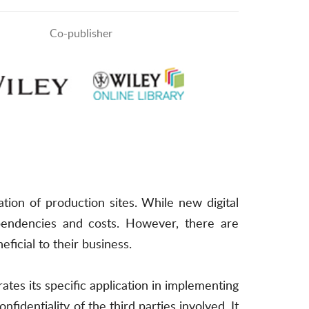
Co-publisher
zation of production sites. While new digital
dependencies and costs. However, there are
eficial to their business.
ates its specific application in implementing
nfidentiality of the third parties involved. It