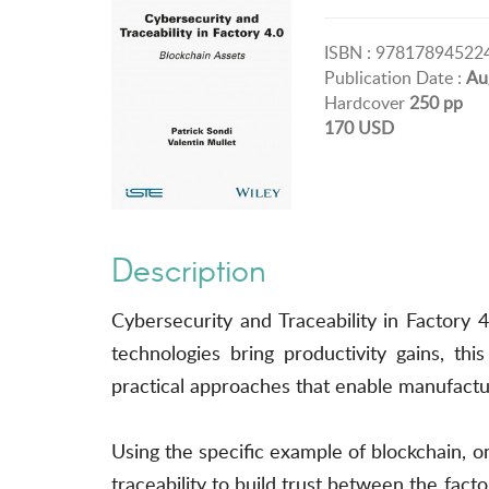
ISBN : 97817894522
Publication Date :
Au
Hardcover
250 pp
170 USD
Description
Cybersecurity and Traceability in Factory 4.
technologies bring productivity gains, th
practical approaches that enable manufacturer
Using the specific example of blockchain, on
traceability to build trust between the factor