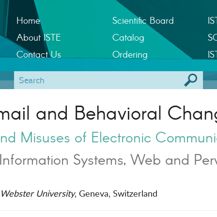
Home
Scientific Board
IS
About ISTE
Catalog
S
Contact Us
Ordering
IS
mail and Behavioral Chan
nd Misuses of Electronic Communi
Information Systems, Web and Per
Webster University
, Geneva, Switzerland