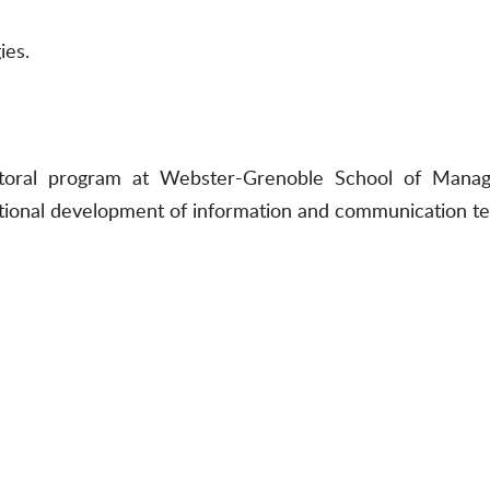
ies.
ctoral program at Webster-Grenoble School of Mana
rnational development of information and communication t