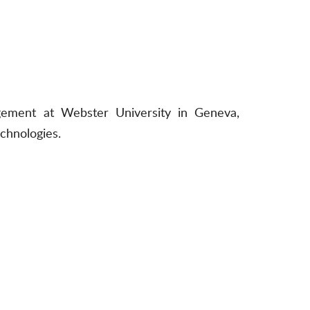
gement at Webster University in Geneva,
echnologies.