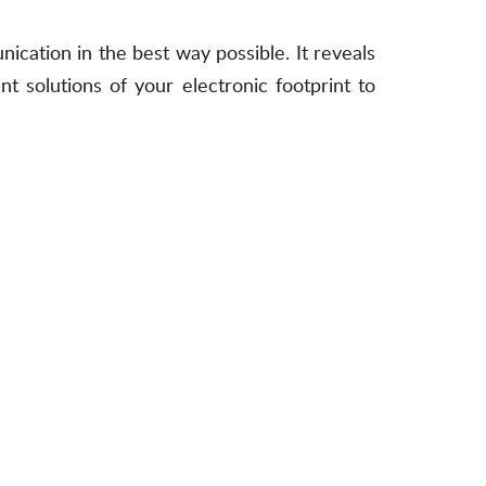
ication in the best way possible. It reveals
t solutions of your electronic footprint to