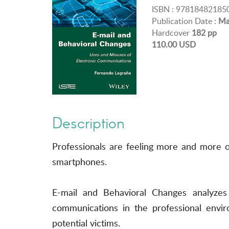
ISBN : 97818482185
Publication Date :
Ma
Hardcover
182 pp
110.00 USD
Description
Professionals are feeling more and more 
smartphones.
E-mail and Behavioral Changes analyze
communications in the professional envir
potential victims.