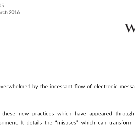
05
rch 2016
overwhelmed by the incessant flow of electronic messag
s these new practices which have appeared through 
onment. It details the “misuses” which can transform