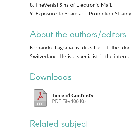
8. TheVenial Sins of Electronic Mail.
9. Exposure to Spam and Protection Strateg
About the authors/editors
Fernando Lagraña is director of the do
Switzerland. He is a specialist in the inte
Downloads
Table of Contents
PDF File 108 Kb
Related subject