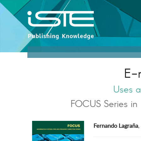
E-
Uses a
FOCUS Series in 
Fernando Lagraña
,