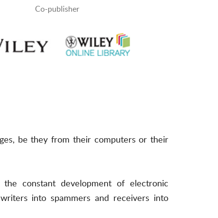
Co-publisher
es, be they from their computers or their
the constant development of electronic
 writers into spammers and receivers into