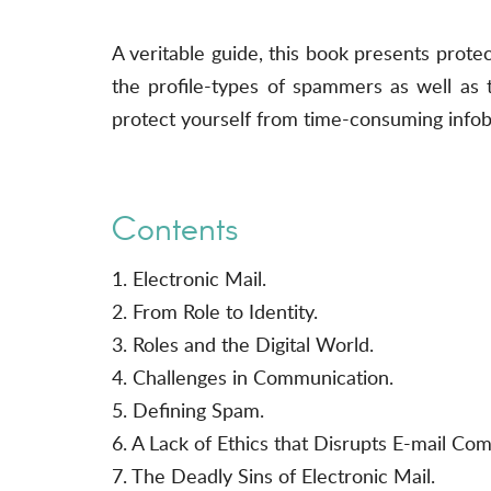
A veritable guide, this book presents prote
the profile-types of spammers as well as t
protect yourself from time-consuming infob
Contents
1. Electronic Mail.
2. From Role to Identity.
3. Roles and the Digital World.
4. Challenges in Communication.
5. Defining Spam.
6. A Lack of Ethics that Disrupts E-mail Co
7. The Deadly Sins of Electronic Mail.