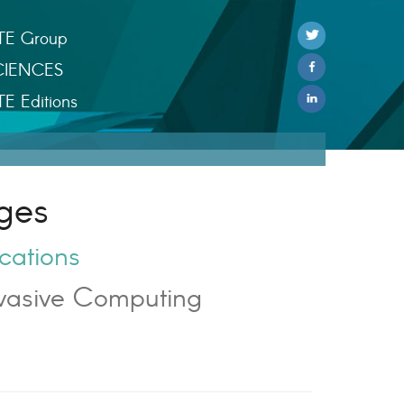
TE Group
CIENCES
TE Editions
ges
cations
vasive Computing