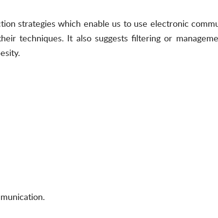
ction strategies which enable us to use electronic commun
heir techniques. It also suggests filtering or managemen
esity.
mmunication.