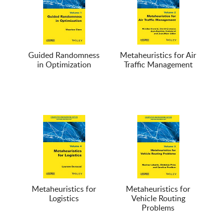
Guided Randomness
Metaheuristics for Air
in Optimization
Traffic Management
Metaheuristics for
Metaheuristics for
Logistics
Vehicle Routing
Problems