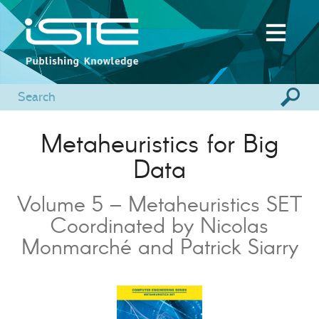
Metaheuristics for Big
Data
Volume 5 – Metaheuristics SET
Coordinated by Nicolas
Monmarché and Patrick Siarry