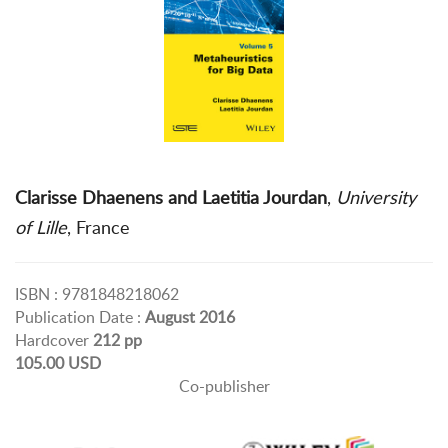
Clarisse Dhaenens and Laetitia Jourdan
,
University
of Lille
, France
ISBN : 9781848218062
Publication Date :
August 2016
Hardcover
212 pp
105.00 USD
Co-publisher