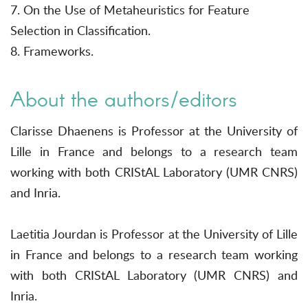
7. On the Use of Metaheuristics for Feature
Selection in Classification.
8. Frameworks.
About the authors/editors
Clarisse Dhaenens is Professor at the University of
Lille in France and belongs to a research team
working with both CRIStAL Laboratory (UMR CNRS)
and Inria.
Laetitia Jourdan is Professor at the University of Lille
in France and belongs to a research team working
with both CRIStAL Laboratory (UMR CNRS) and
Inria.