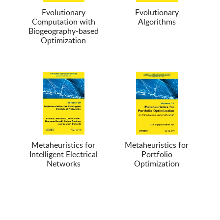
Evolutionary
Evolutionary
Computation with
Algorithms
Biogeography-based
Optimization
Metaheuristics for
Metaheuristics for
Intelligent Electrical
Portfolio
Networks
Optimization