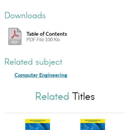
Downloads
Table of Contents
PDF File 100 Kb
Related subject
Computer Engineering
Related
Titles