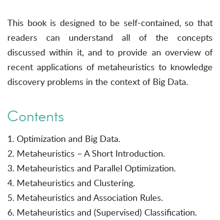
This book is designed to be self-contained, so that
readers can understand all of the concepts
discussed within it, and to provide an overview of
recent applications of metaheuristics to knowledge
discovery problems in the context of Big Data.
Contents
1. Optimization and Big Data.
2. Metaheuristics – A Short Introduction.
3. Metaheuristics and Parallel Optimization.
4. Metaheuristics and Clustering.
5. Metaheuristics and Association Rules.
6. Metaheuristics and (Supervised) Classification.