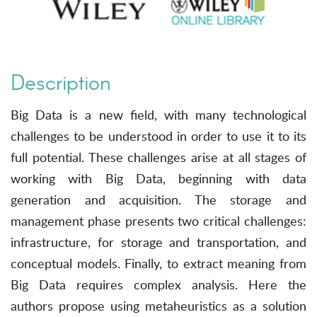
Description
Big Data is a new field, with many technological
challenges to be understood in order to use it to its
full potential. These challenges arise at all stages of
working with Big Data, beginning with data
generation and acquisition. The storage and
management phase presents two critical challenges:
infrastructure, for storage and transportation, and
conceptual models. Finally, to extract meaning from
Big Data requires complex analysis. Here the
authors propose using metaheuristics as a solution