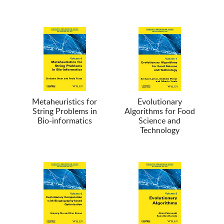
Metaheuristics for
Evolutionary
String Problems in
Algorithms for Food
Bio-informatics
Science and
Technology