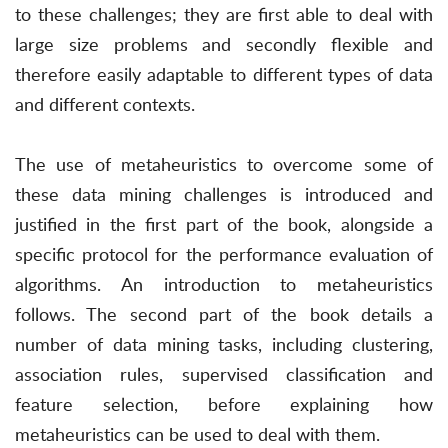
to these challenges; they are first able to deal with
large size problems and secondly flexible and
therefore easily adaptable to different types of data
and different contexts.
The use of metaheuristics to overcome some of
these data mining challenges is introduced and
justified in the first part of the book, alongside a
specific protocol for the performance evaluation of
algorithms. An introduction to metaheuristics
follows. The second part of the book details a
number of data mining tasks, including clustering,
association rules, supervised classification and
feature selection, before explaining how
metaheuristics can be used to deal with them.