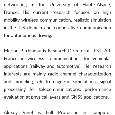
networking at the University of Haute-Alsace,
France. His current research focuses on high
mobility wireless communication, realistic simulation
in the ITS domain and cooperative communication
for autonomous driving.
Marion Berbineau is Research Director at IFSTTAR,
France in wireless communications for vehicular
applications (railway and automotive). Her research
interests are mainly radio channel characterization
and modeling, electromagnetic simulations, signal
processing for telecommunications, performance
evaluation at physical layers and GNSS applications.
Alexey Vinel is Full Professor in computer