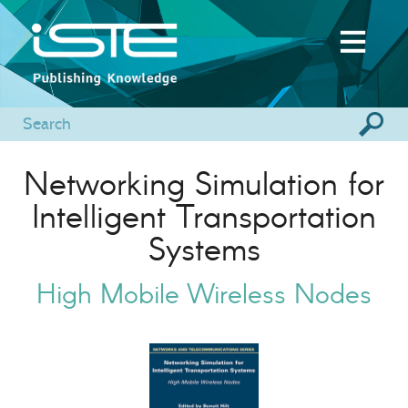
Networking Simulation for
Intelligent Transportation
Systems
High Mobile Wireless Nodes