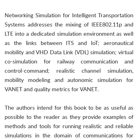
Networking Simulation for Intelligent Transportation
Systems addresses the mixing of IEEE802.11p and
LTE into a dedicated simulation environment as well
as the links between ITS and IoT; aeronautical
mobility and VHD Data Link (VDL) simulation; virtual
co-simulation for railway communication and
control-command; realistic channel simulation,
mobility modeling and autonomic simulation for
VANET and quality metrics for VANET.
The authors intend for this book to be as useful as
possible to the reader as they provide examples of
methods and tools for running realistic and reliable
simulations in the domain of communications for