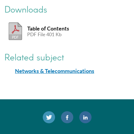
Downloads
Table of Contents
PDF File 401 Kb
Related subject
Networks & Telecommunications