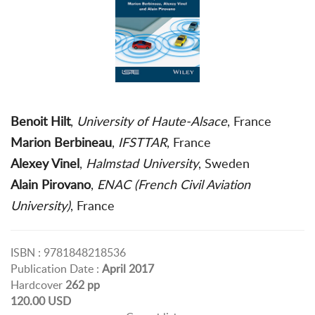
Benoit Hilt
,
University of Haute-Alsace
, France
Marion Berbineau
,
IFSTTAR
, France
Alexey Vinel
,
Halmstad University
, Sweden
Alain Pirovano
,
ENAC (French Civil Aviation
University)
, France
ISBN : 9781848218536
Publication Date :
April 2017
Hardcover
262 pp
120.00 USD