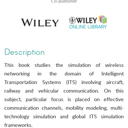
Co-publisher
Description
This book studies the simulation of wireless
networking in the domain of Intelligent
Transportation Systems (ITS) involving aircraft,
railway and vehicular communication. On this
subject, particular focus is placed on effective
communication channels, mobility modeling, multi-
technology simulation and global ITS simulation
frameworks.