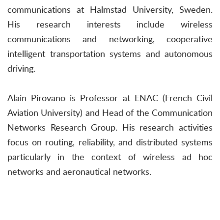
communications at Halmstad University, Sweden.
His research interests include wireless
communications and networking, cooperative
intelligent transportation systems and autonomous
driving.
Alain Pirovano is Professor at ENAC (French Civil
Aviation University) and Head of the Communication
Networks Research Group. His research activities
focus on routing, reliability, and distributed systems
particularly in the context of wireless ad hoc
networks and aeronautical networks.