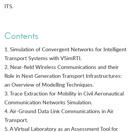
ITS.
Contents
1. Simulation of Convergent Networks for Intelligent
Transport Systems with VSimRTI.
2. Near-field Wireless Communications and their
Role in Next Generation Transport Infrastructures:
an Overview of Modelling Techniques.
3. Trace Extraction for Mobility in Civil Aeronautical
Communication Networks Simulation.
4. Air-Ground Data Link Communications in Air
Transport.
5. A Virtual Laboratory as an Assessment Tool for