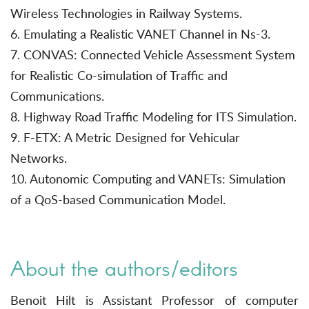
Wireless Technologies in Railway Systems.
6. Emulating a Realistic VANET Channel in Ns-3.
7. CONVAS: Connected Vehicle Assessment System
for Realistic Co-simulation of Traffic and
Communications.
8. Highway Road Traffic Modeling for ITS Simulation.
9. F-ETX: A Metric Designed for Vehicular
Networks.
10. Autonomic Computing and VANETs: Simulation
of a QoS-based Communication Model.
About the authors/editors
Benoit Hilt is Assistant Professor of computer