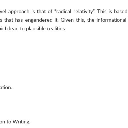
l approach is that of “radical relativity”. This is bas
s that has engendered it. Given this, the informational
ch lead to plausible realities.
ation.
on to Writing.