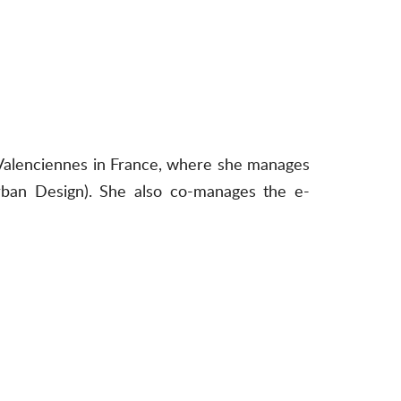
f Valenciennes in France, where she manages
rban Design). She also co-manages the e-