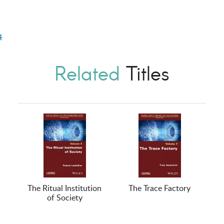
s
Related
Titles
The Ritual Institution
The Trace Factory
of Society