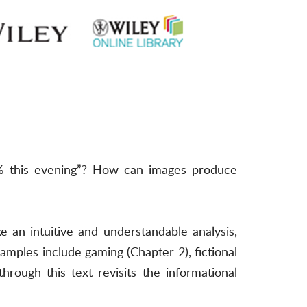
5% this evening”? How can images produce
 an intuitive and understandable analysis,
mples include gaming (Chapter 2), fictional
rough this text revisits the informational