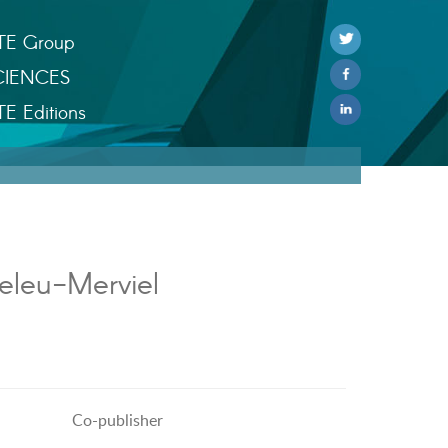
TE Group
CIENCES
TE Editions
eleu-Merviel
Co-publisher