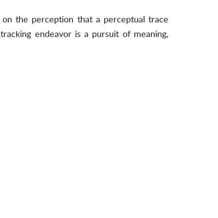
ed on the perception that a perceptual trace
 tracking endeavor is a pursuit of meaning,