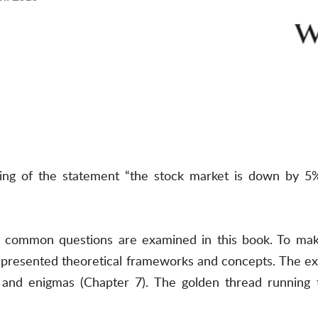
ing of the statement “the stock market is down by 
, common questions are examined in this book. To make
presented theoretical frameworks and concepts. The exa
) and enigmas (Chapter 7). The golden thread running th