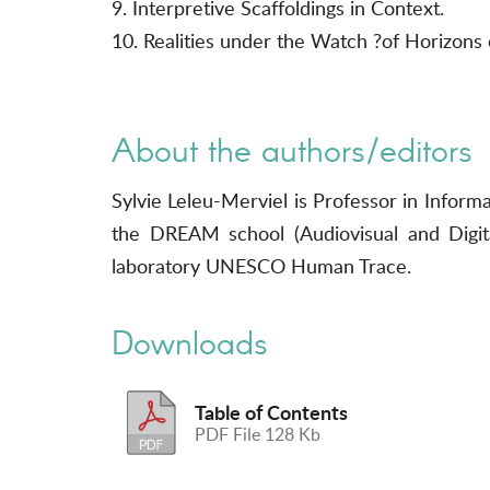
9. Interpretive Scaffoldings in Context.
10. Realities under the Watch ?of Horizons 
About the authors/editors
Sylvie Leleu-Merviel is Professor in Infor
the DREAM school (Audiovisual and Digit
laboratory UNESCO Human Trace.
Downloads
Table of Contents
PDF File 128 Kb