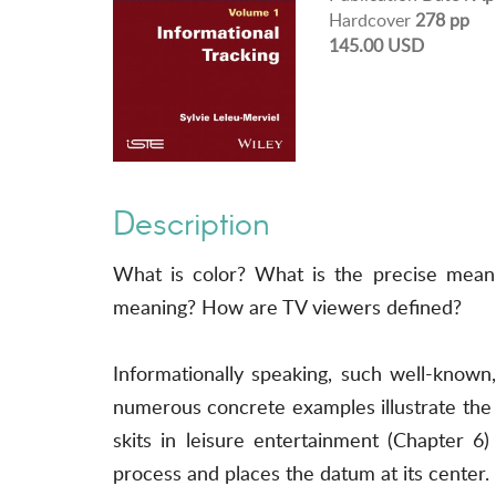
Hardcover
278 pp
145.00 USD
Description
What is color? What is the precise mean
meaning? How are TV viewers defined?
Informationally speaking, such well-known
numerous concrete examples illustrate the 
skits in leisure entertainment (Chapter 6
process and places the datum at its center.