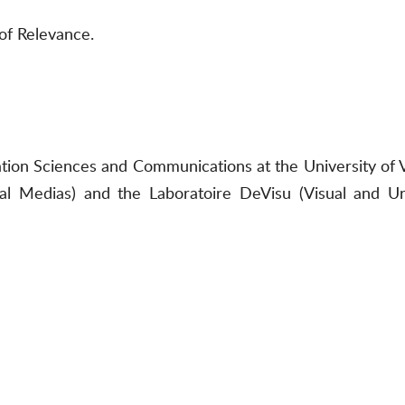
of Relevance.
mation Sciences and Communications at the University o
al Medias) and the Laboratoire DeVisu (Visual and U