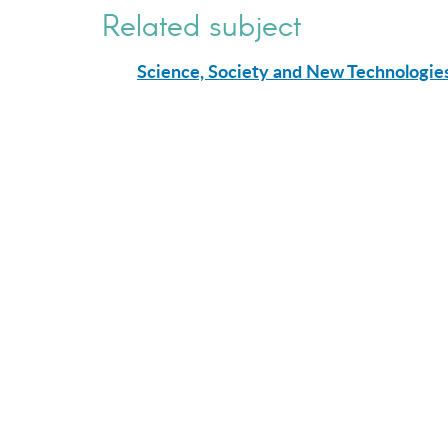
Related subject
Science, Society and New Technologie