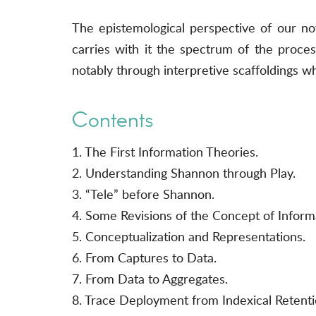
The epistemological perspective of our nove
carries with it the spectrum of the proces
notably through interpretive scaffoldings whi
Contents
1. The First Information Theories.
2. Understanding Shannon through Play.
3. “Tele” before Shannon.
4. Some Revisions of the Concept of Inform
5. Conceptualization and Representations.
6. From Captures to Data.
7. From Data to Aggregates.
8. Trace Deployment from Indexical Retenti