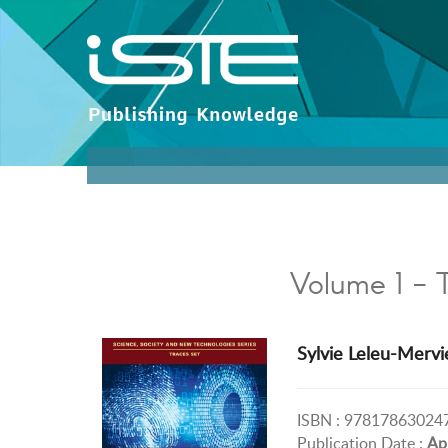
Volume 1 - 
Sylvie Leleu-Mervi
ISBN : 97817863024
Publication Date :
Ap