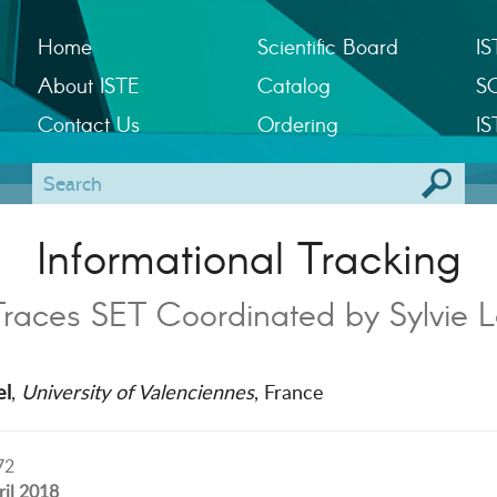
Home
Scientific Board
IS
About ISTE
Catalog
S
Contact Us
Ordering
IS
Informational Tracking
Traces SET Coordinated by Sylvie L
el
,
University of Valenciennes
, France
72
ril 2018