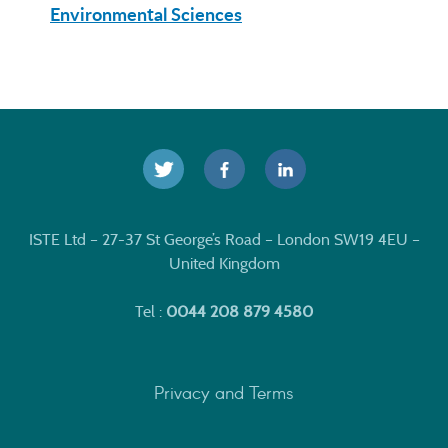
Environmental Sciences
ISTE Ltd – 27-37 St George’s Road – London SW19 4EU –
United Kingdom
Tel :
0044 208 879 4580
Privacy and Terms