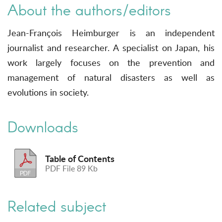
About the authors/editors
Jean-François Heimburger is an independent
journalist and researcher. A specialist on Japan, his
work largely focuses on the prevention and
management of natural disasters as well as
evolutions in society.
Downloads
Table of Contents
PDF File 89 Kb
Related subject