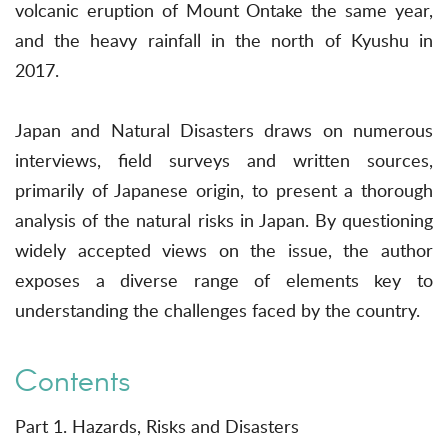
volcanic eruption of Mount Ontake the same year,
and the heavy rainfall in the north of Kyushu in
2017.
Japan and Natural Disasters draws on numerous
interviews, field surveys and written sources,
primarily of Japanese origin, to present a thorough
analysis of the natural risks in Japan. By questioning
widely accepted views on the issue, the author
exposes a diverse range of elements key to
understanding the challenges faced by the country.
Contents
Part 1. Hazards, Risks and Disasters