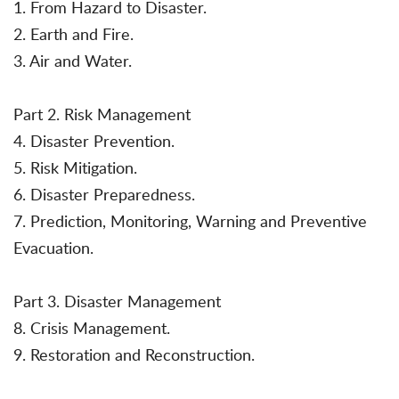
1. From Hazard to Disaster.
2. Earth and Fire.
3. Air and Water.
Part 2. Risk Management
4. Disaster Prevention.
5. Risk Mitigation.
6. Disaster Preparedness.
7. Prediction, Monitoring, Warning and Preventive
Evacuation.
Part 3. Disaster Management
8. Crisis Management.
9. Restoration and Reconstruction.