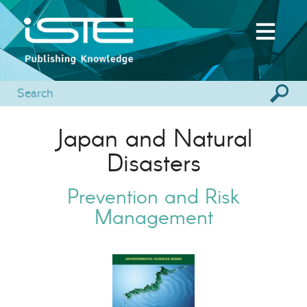
Japan and Natural
Disasters
Prevention and Risk
Management