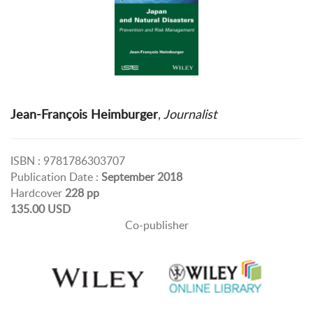
Jean-François Heimburger
,
Journalist
ISBN : 9781786303707
Publication Date :
September 2018
Hardcover
228 pp
135.00 USD
Co-publisher