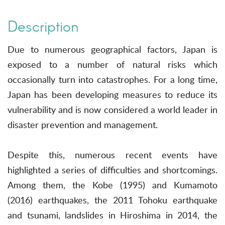
Description
Due to numerous geographical factors, Japan is
exposed to a number of natural risks which
occasionally turn into catastrophes. For a long time,
Japan has been developing measures to reduce its
vulnerability and is now considered a world leader in
disaster prevention and management.
Despite this, numerous recent events have
highlighted a series of difficulties and shortcomings.
Among them, the Kobe (1995) and Kumamoto
(2016) earthquakes, the 2011 Tohoku earthquake
and tsunami, landslides in Hiroshima in 2014, the