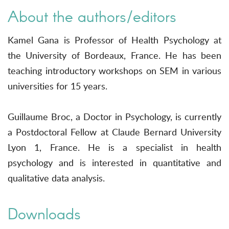
About the authors/editors
Kamel Gana is Professor of Health Psychology at
the University of Bordeaux, France. He has been
teaching introductory workshops on SEM in various
universities for 15 years.
Guillaume Broc, a Doctor in Psychology, is currently
a Postdoctoral Fellow at Claude Bernard University
Lyon 1, France. He is a specialist in health
psychology and is interested in quantitative and
qualitative data analysis.
Downloads