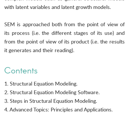
with latent variables and latent growth models.
SEM is approached both from the point of view of
its process (i.e. the different stages of its use) and
from the point of view of its product (i.e. the results
it generates and their reading).
Contents
1. Structural Equation Modeling.
2. Structural Equation Modeling Software.
3. Steps in Structural Equation Modeling.
4. Advanced Topics: Principles and Applications.