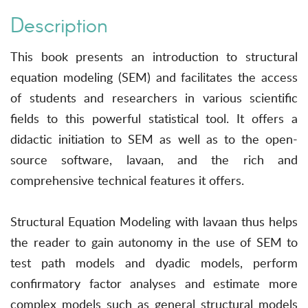
Description
This book presents an introduction to structural
equation modeling (SEM) and facilitates the access
of students and researchers in various scientific
fields to this powerful statistical tool. It offers a
didactic initiation to SEM as well as to the open-
source software, lavaan, and the rich and
comprehensive technical features it offers.
Structural Equation Modeling with lavaan thus helps
the reader to gain autonomy in the use of SEM to
test path models and dyadic models, perform
confirmatory factor analyses and estimate more
complex models such as general structural models