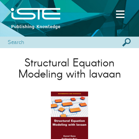
Structural Equation
Modeling with lavaan