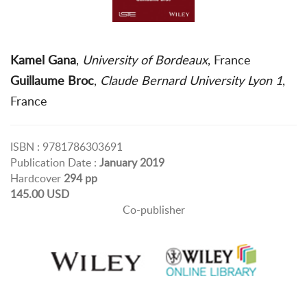
Kamel Gana
,
University of Bordeaux
, France
Guillaume Broc
,
Claude Bernard University Lyon 1
,
France
ISBN : 9781786303691
Publication Date :
January 2019
Hardcover
294 pp
145.00 USD
Co-publisher