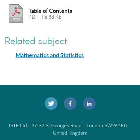
Table of Contents
PDF File 88 Kb
Related subject
Mathematics and Statistics
ISTE Ltd – 27-37 St George’s Road – London SW19 4EU –
United Kingdom