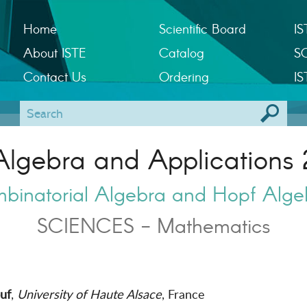
Home
Scientific Board
IS
About ISTE
Catalog
S
Contact Us
Ordering
IS
Algebra and Applications 
binatorial Algebra and Hopf Alge
SCIENCES - Mathematics
uf
,
University of Haute Alsace
, France