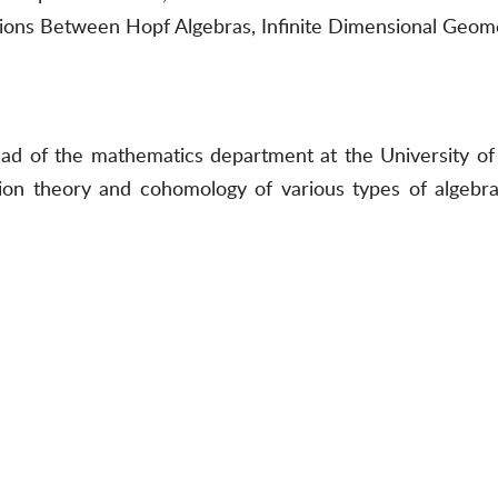
ctions Between Hopf Algebras, Infinite Dimensional Geom
ad of the mathematics department at the University of 
tion theory and cohomology of various types of algebras