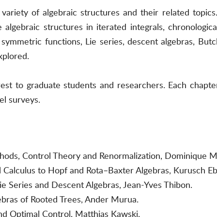
ariety of algebraic structures and their related topics.
algebraic structures in iterated integrals, chronological
symmetric functions, Lie series, descent algebras, Butc
xplored.
terest to graduate students and researchers. Each chapt
el surveys.
thods, Control Theory and Renormalization, Dominique 
al Calculus to Hopf and Rota–Baxter Algebras, Kurusch Eb
e Series and Descent Algebras, Jean-Yves Thibon.
bras of Rooted Trees, Ander Murua.
and Optimal Control, Matthias Kawski.