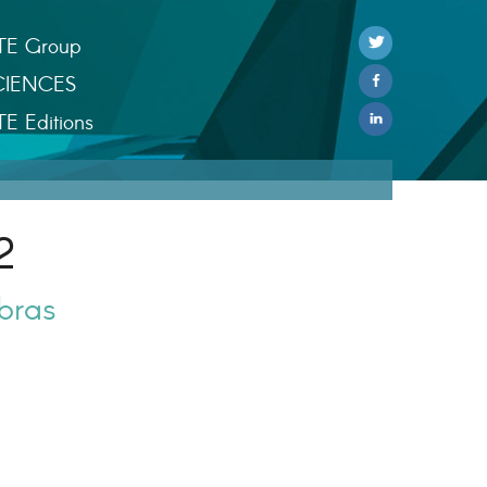
TE Group
CIENCES
TE Editions
2
bras