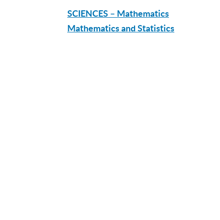
SCIENCES – Mathematics
Mathematics and Statistics