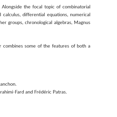
 Alongside the focal topic of combinatorial
 calculus, differential equations, numerical
her groups, chronological algebras, Magnus
er combines some of the features of both a
Manchon.
rahimi-Fard and Frédéric Patras.