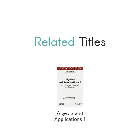
Related
Titles
Algebra and
Applications 1