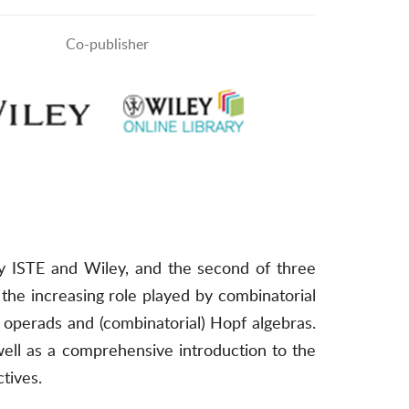
Co-publisher
by ISTE and Wiley, and the second of three
 the increasing role played by combinatorial
, operads and (combinatorial) Hopf algebras.
 well as a comprehensive introduction to the
tives.