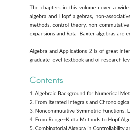
The chapters in this volume cover a wide v
algebra and Hopf algebras, non-associative 
methods, control theory, non-commutative 
expansions and Rota–Baxter algebras are e
Algebra and Applications 2 is of great in
graduate level textbook and of research lev
Contents
1. Algebraic Background for Numerical Me
2. From Iterated Integrals and Chronologic
3. Noncommutative Symmetric Functions, Li
4. From Runge–Kutta Methods to Hopf Alge
5. Combinatorial Algebra in Controllability 