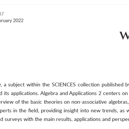
87
bruary 2022
, a subject within the SCIENCES collection published 
d its applications. Algebra and Applications 2 centers on
rview of the basic theories on non-associative algebras
rts in the field, providing insight into new trends, as
d surveys with the main results, applications and perspec