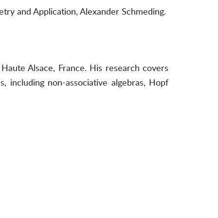
etry and Application, Alexander Schmeding.
Haute Alsace, France. His research covers
, including non-associative algebras, Hopf