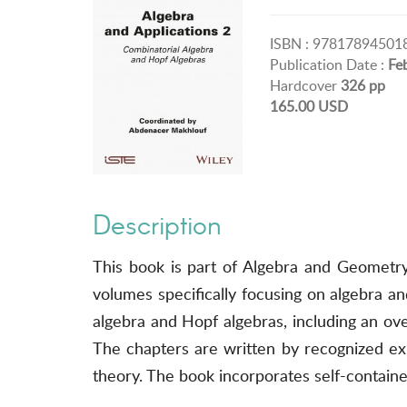
ISBN : 97817894501
Publication Date :
Fe
Hardcover
326 pp
165.00 USD
Description
This book is part of Algebra and Geometry
volumes specifically focusing on algebra an
algebra and Hopf algebras, including an ove
The chapters are written by recognized expe
theory. The book incorporates self-containe