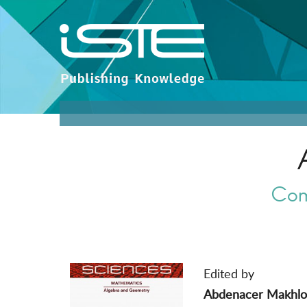
Com
Edited by
Abdenacer Makhlo