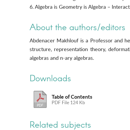
6. Algebra is Geometry is Algebra – Intera
About the authors/editors
Abdenacer Makhlouf is a Professor and he
structure, representation theory, deforma
algebras and n-ary algebras.
Downloads
Table of Contents
PDF File 124 Kb
Related subjects