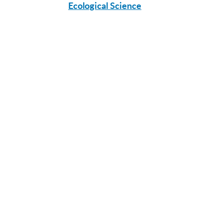
Ecological Science