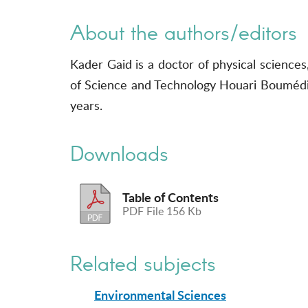
About the authors/editors
Kader Gaid is a doctor of physical sciences
of Science and Technology Houari Boumédiè
years.
Downloads
Table of Contents
PDF File 156 Kb
Related subjects
Environmental Sciences