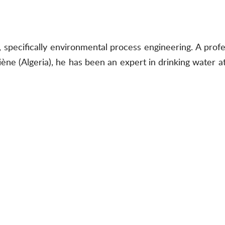
, specifically environmental process engineering. A prof
ne (Algeria), he has been an expert in drinking water a