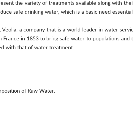
esent the variety of treatments available along with the
uce safe drinking water, which is a basic need essential 
 Veolia, a company that is a world leader in water servic
n France in 1853 to bring safe water to populations an
ned with that of water treatment.
mposition of Raw Water.