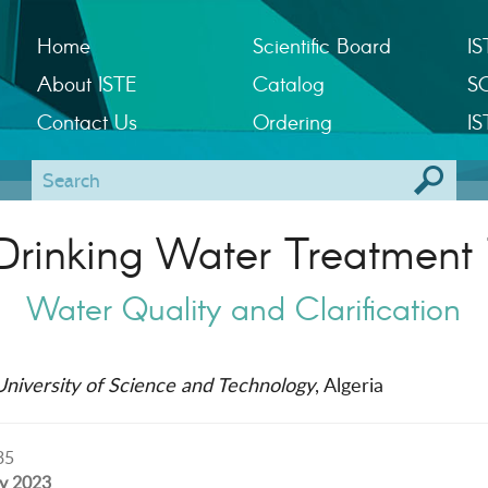
Home
Scientific Board
IS
About ISTE
Catalog
S
Contact Us
Ordering
IS
Drinking Water Treatment 
Water Quality and Clarification
niversity of Science and Technology
, Algeria
35
ly 2023