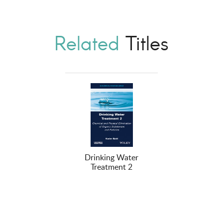
Related
Titles
Drinking Water
Treatment 2