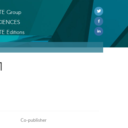
TE Group
CIENCES
TE Editions
1
Co-publisher