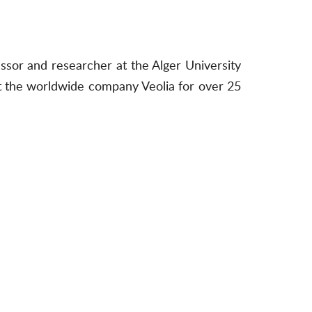
essor and researcher at the Alger University
t the worldwide company Veolia for over 25