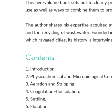
This five-volume book sets out to clearly pr
use as well as ways to combine them to prod
The author shares his expertise acquired at
and the recycling of wastewater. Founded i
which ravaged cities, its history is intertwi
Contents
1. Introduction.
2. Physicochemical and Microbiological Co
3. Aeration and Stripping.
4. Coagulation–flocculation.
5. Settling.
6. Flotation.