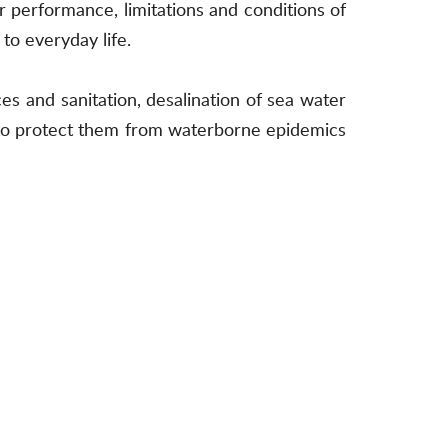
ir performance, limitations and conditions of
to everyday life.
es and sanitation, desalination of sea water
d to protect them from waterborne epidemics