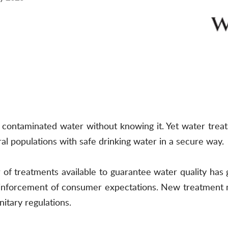
k contaminated water without knowing it. Yet water treat
l populations with safe drinking water in a secure way.
of treatments available to guarantee water quality has 
reinforcement of consumer expectations. New treatment
tary regulations.