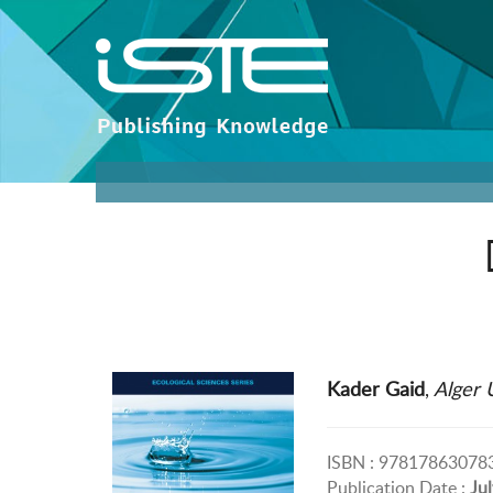
Kader Gaid
,
Alger U
ISBN : 97817863078
Publication Date :
Ju