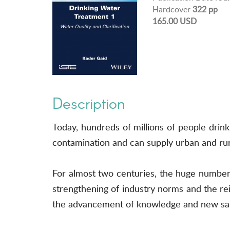
Hardcover
322 pp
165.00 USD
Description
Today, hundreds of millions of people drin
contamination and can supply urban and rura
For almost two centuries, the huge number 
strengthening of industry norms and the 
the advancement of knowledge and new sani