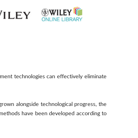
ment technologies can effectively eliminate
grown alongside technological progress, the
 methods have been developed according to