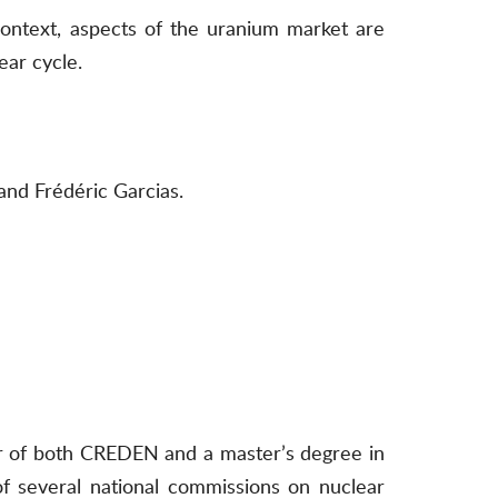
context, aspects of the uranium market are
ear cycle.
and Frédéric Garcias.
der of both CREDEN and a master’s degree in
 several national commissions on nuclear