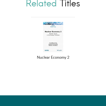
Related
Titles
Nuclear Economy 2