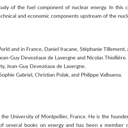
udy of the fuel component of nuclear energy. In this 
 technical and economic components upstream of the nucl
orld and in France, Daniel Iracane, Stéphanie Tillement, 
Jean-Guy Devezéaux de Lavergne and Nicolas Thiollière.
city, Jean-Guy Devezéaux de Lavergne.
Sophie Gabriel, Christian Polak, and Philippe Valbuena.
 the University of Montpellier, France. He is the foun
 of several books on energy and has been a member of