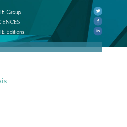
TE Group
CIENCES
TE Editions
is