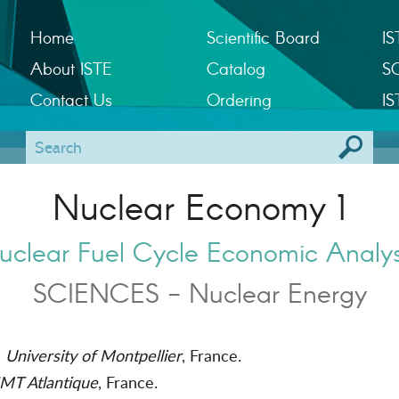
Home
Scientific Board
IS
About ISTE
Catalog
S
Contact Us
Ordering
IS
Nuclear Economy 1
uclear Fuel Cycle Economic Analys
SCIENCES - Nuclear Energy
,
University of Montpellier
, France.
MT Atlantique
, France.