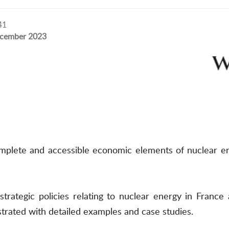
41
cember 2023
complete and accessible economic elements of nuclear en
 strategic policies relating to nuclear energy in Fran
strated with detailed examples and case studies.