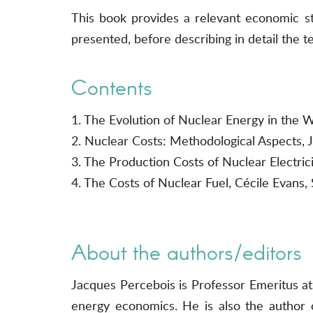
This book provides a relevant economic st
presented, before describing in detail the
Contents
1. The Evolution of Nuclear Energy in the W
2. Nuclear Costs: Methodological Aspects, 
3. The Production Costs of Nuclear Electri
4. The Costs of Nuclear Fuel, Cécile Evans, 
About the authors/editors
Jacques Percebois is Professor Emeritus at
energy economics. He is also the author