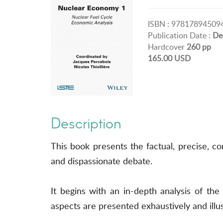
ISBN : 97817894509
Publication Date :
De
Hardcover
260 pp
165.00 USD
Description
This book presents the factual, precise, 
and dispassionate debate.
It begins with an in-depth analysis of the
aspects are presented exhaustively and illu