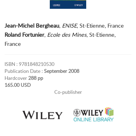
Jean-Michel Bergheau
,
ENISE
, St-Etienne, France
Roland Fortunier
,
Ecole des Mines
, St-Etienne,
France
ISBN : 9781848210530
Publication Date :
September 2008
Hardcover
288 pp
165.00 USD
Co-publisher