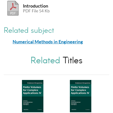
Introduction
PDF File 54 Kb
Related subject
Numerical Methods in Engineering
Related
Titles