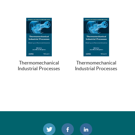
Thermomechanical
Thermomechanical
Industrial Processes
Industrial Processes