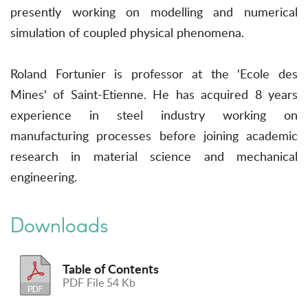
presently working on modelling and numerical
simulation of coupled physical phenomena.
Roland Fortunier is professor at the 'Ecole des
Mines' of Saint-Etienne. He has acquired 8 years
experience in steel industry working on
manufacturing processes before joining academic
research in material science and mechanical
engineering.
Downloads
Table of Contents
PDF File 54 Kb