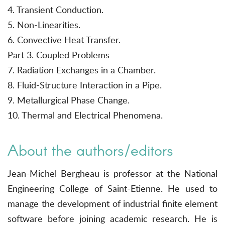
4. Transient Conduction.
5. Non-Linearities.
6. Convective Heat Transfer.
Part 3. Coupled Problems
7. Radiation Exchanges in a Chamber.
8. Fluid-Structure Interaction in a Pipe.
9. Metallurgical Phase Change.
10. Thermal and Electrical Phenomena.
About the authors/editors
Jean-Michel Bergheau is professor at the National
Engineering College of Saint-Etienne. He used to
manage the development of industrial finite element
software before joining academic research. He is