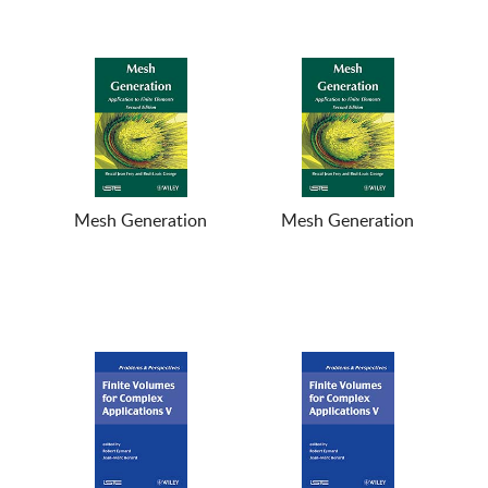
Mesh Generation
Mesh Generation