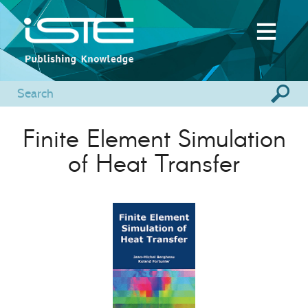
Finite Element Simulation
of Heat Transfer