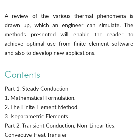
A review of the various thermal phenomena is
drawn up, which an engineer can simulate. The
methods presented will enable the reader to
achieve optimal use from finite element software
and also to develop new applications.
Contents
Part 1. Steady Conduction
1. Mathematical Formulation.
2. The Finite Element Method.
3. Isoparametric Elements.
Part 2. Transient Conduction, Non-Linearities,
Convective Heat Transfer