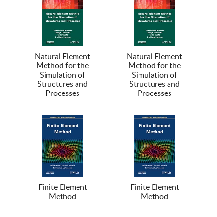
Natural Element
Natural Element
Method for the
Method for the
Simulation of
Simulation of
Structures and
Structures and
Processes
Processes
Finite Element
Finite Element
Method
Method