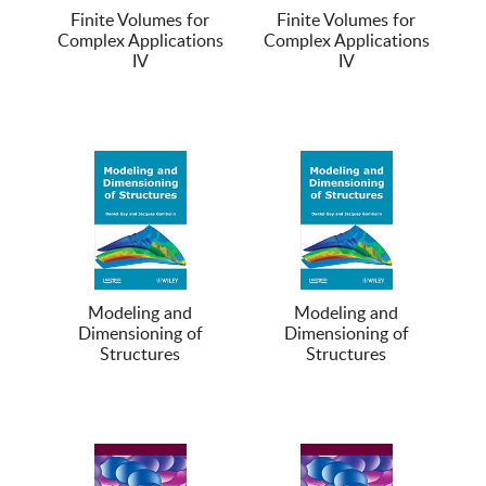
Finite Volumes for
Finite Volumes for
Complex Applications
Complex Applications
IV
IV
Modeling and
Modeling and
Dimensioning of
Dimensioning of
Structures
Structures