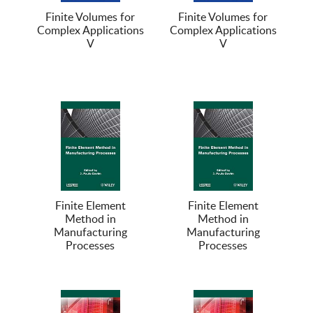
Finite Volumes for
Finite Volumes for
Complex Applications
Complex Applications
V
V
Finite Element
Finite Element
Method in
Method in
Manufacturing
Manufacturing
Processes
Processes