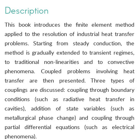
Description
This book introduces the finite element method
applied to the resolution of industrial heat transfer
problems. Starting from steady conduction, the
method is gradually extended to transient regimes,
to traditional non-linearities and to convective
phenomena. Coupled problems involving heat
transfer are then presented. Three types of
couplings are discussed: coupling through boundary
conditions (such as radiative heat transfer in
cavities), addition of state variables (such as
metallurgical phase change) and coupling through
partial differential equations (such as electrical
phenomena).