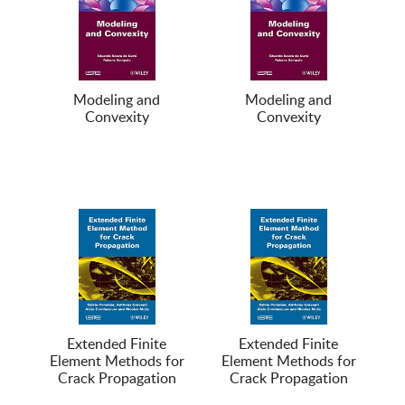
Modeling and
Modeling and
Convexity
Convexity
Extended Finite
Extended Finite
Element Methods for
Element Methods for
Crack Propagation
Crack Propagation