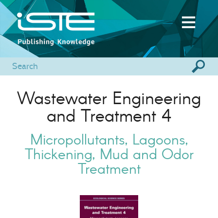
Wastewater Engineering
and Treatment 4
Micropollutants, Lagoons,
Thickening, Mud and Odor
Treatment