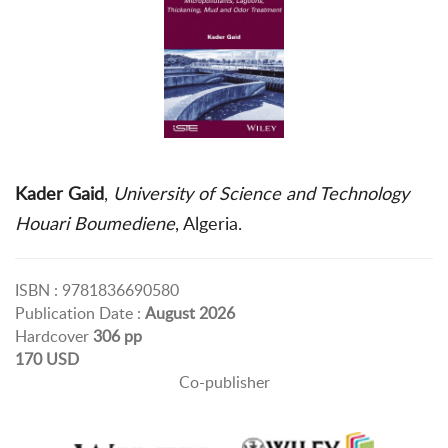
Kader Gaid
,
University of Science and Technology
Houari Boumediene
, Algeria.
ISBN : 9781836690580
Publication Date :
August 2026
Hardcover
306 pp
170 USD
Co-publisher