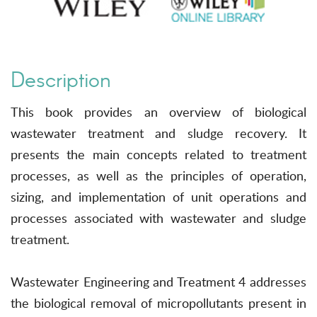
Description
This book provides an overview of biological
wastewater treatment and sludge recovery. It
presents the main concepts related to treatment
processes, as well as the principles of operation,
sizing, and implementation of unit operations and
processes associated with wastewater and sludge
treatment.
Wastewater Engineering and Treatment 4 addresses
the biological removal of micropollutants present in