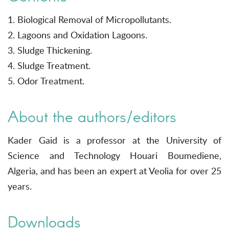
1. Biological Removal of Micropollutants.
2. Lagoons and Oxidation Lagoons.
3. Sludge Thickening.
4. Sludge Treatment.
5. Odor Treatment.
About the authors/editors
Kader Gaid is a professor at the University of
Science and Technology Houari Boumediene,
Algeria, and has been an expert at Veolia for over 25
years.
Downloads