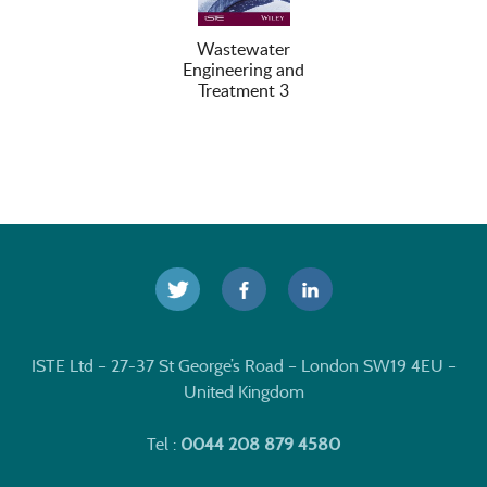
Wastewater
Engineering and
Treatment 3
ISTE Ltd – 27-37 St George’s Road – London SW19 4EU –
United Kingdom
Tel :
0044 208 879 4580