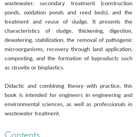
wastewater, secondary treatment (construction
ponds, oxidation ponds and reed beds), and the
treatment and reuse of sludge. It presents the
characteristics of sludge, thickening, digestion,
dewatering, stabilization, the removal of pathogenic
microorganisms, recovery through land application,
composting, and the formation of byproducts such
as struvite or bioplastics.
Didactic and combining theory with practice, this
book is intended for engineers in engineering and
environmental sciences, as well as professionals in
wastewater treatment.
Contents