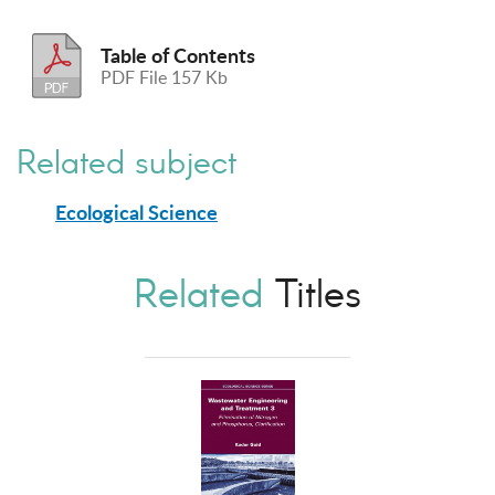
Table of Contents
PDF File 157 Kb
Related subject
Ecological Science
Related
Titles