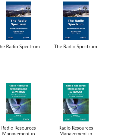
he Radio Spectrum
The Radio Spectrum
Radio Resources
Radio Resources
Management in
Management in