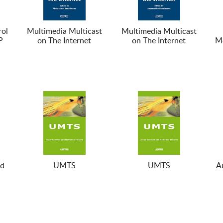
ol
Multimedia Multicast
Multimedia Multicast
P
on The Internet
on The Internet
Mo
nd
UMTS
UMTS
A