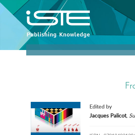
Fr
Edited by
Jacques Palicot
,
Su