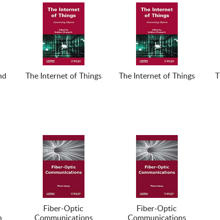
nd
The Internet of Things
The Internet of Things
T
Fiber-Optic
Fiber-Optic
n
Communications
Communications