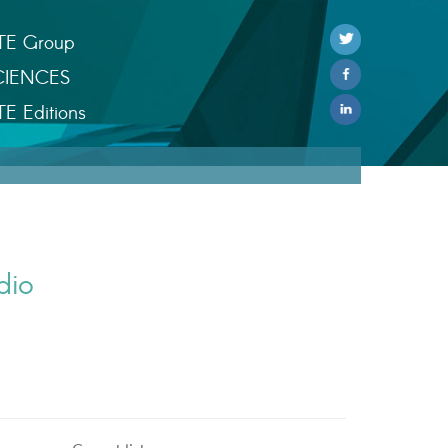
TE Group
CIENCES
TE Editions
dio