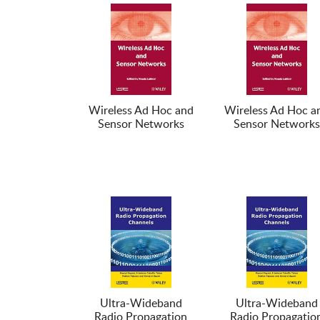
Wireless Ad Hoc and
Wireless Ad Hoc a
Sensor Networks
Sensor Networks
Ultra-Wideband
Ultra-Wideband
Radio Propagation
Radio Propagatio