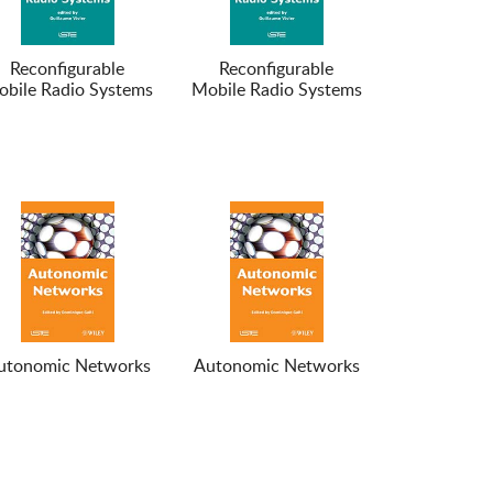
Reconfigurable
Reconfigurable
bile Radio Systems
Mobile Radio Systems
utonomic Networks
Autonomic Networks