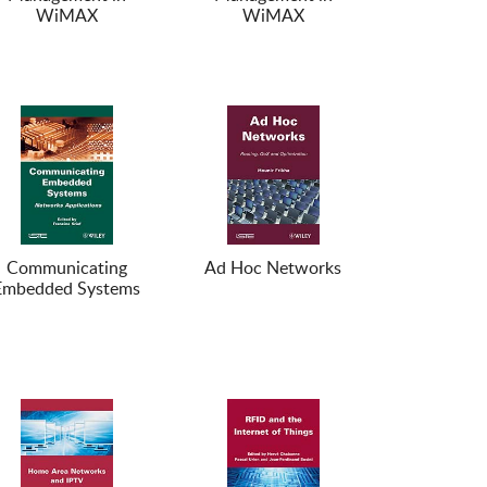
WiMAX
WiMAX
Communicating
Ad Hoc Networks
Embedded Systems