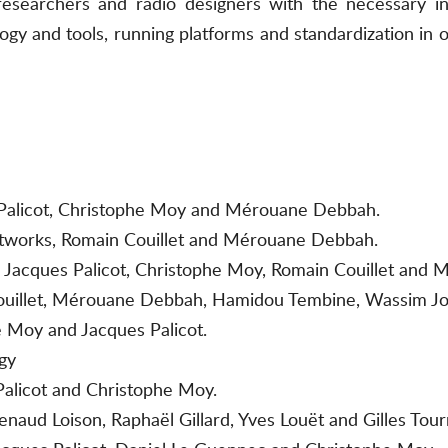
 researchers and radio designers with the necessary i
gy and tools, running platforms and standardization in o
es Palicot, Christophe Moy and Mérouane Debbah.
etworks, Romain Couillet and Mérouane Debbah.
r, Jacques Palicot, Christophe Moy, Romain Couillet and
Couillet, Mérouane Debbah, Hamidou Tembine, Wassim Jo
 Moy and Jacques Palicot.
gy
Palicot and Christophe Moy.
enaud Loison, Raphaël Gillard, Yves Louët and Gilles Tour