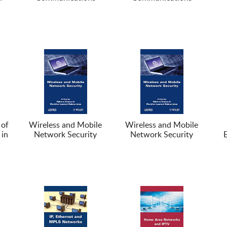
 of
Wireless and Mobile
Wireless and Mobile
 in
Network Security
Network Security