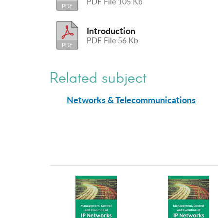
PDF File 105 Kb
Introduction
PDF File 56 Kb
Related subject
Networks & Telecommunications