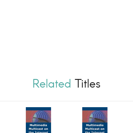
Related
Titles