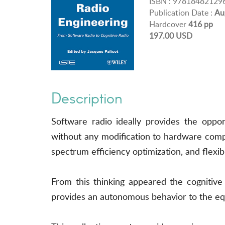
ISBN : 97818482129
Publication Date :
Au
Hardcover
416 pp
197.00 USD
Description
Software radio ideally provides the oppo
without any modification to hardware comp
spectrum efficiency optimization, and flexib
From this thinking appeared the cognitive
provides an autonomous behavior to the eq