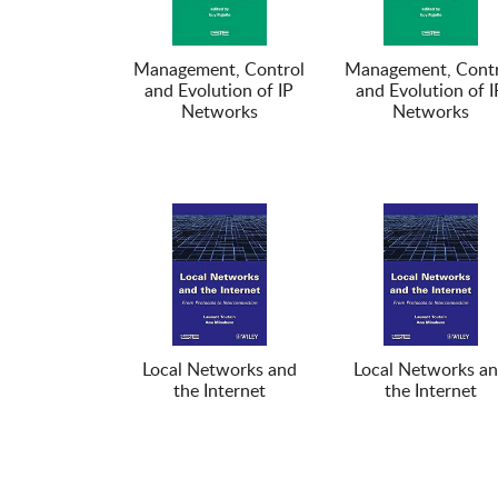
Management, Control
Management, Contr
and Evolution of IP
and Evolution of I
Networks
Networks
Local Networks and
Local Networks a
the Internet
the Internet