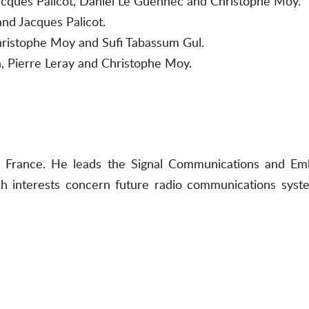
 Jacques Palicot, Daniel Le Guennec and Christophe Moy.
and Jacques Palicot.
hristophe Moy and Sufi Tabassum Gul.
, Pierre Leray and Christophe Moy.
 in France. He leads the Signal Communications and E
 interests concern future radio communications syst