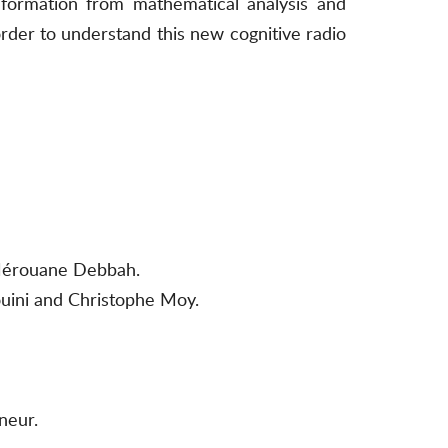
nformation from mathematical analysis and
rder to understand this new cognitive radio
 Mérouane Debbah.
uini and Christophe Moy.
neur.