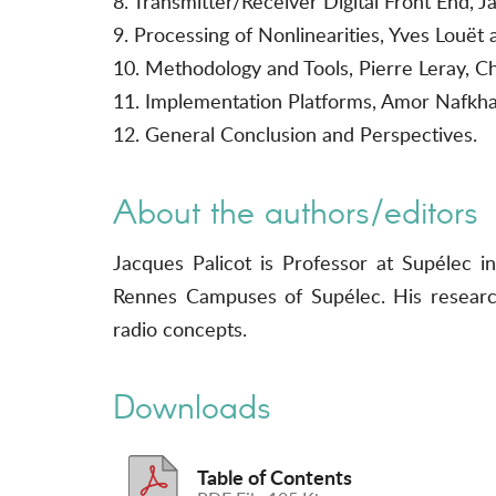
8. Transmitter/Receiver Digital Front End,
9. Processing of Nonlinearities, Yves Louët 
10. Methodology and Tools, Pierre Leray, C
11. Implementation Platforms, Amor Nafkha
12. General Conclusion and Perspectives.
About the authors/editors
Jacques Palicot is Professor at Supélec
Rennes Campuses of Supélec. His research
radio concepts.
Downloads
Table of Contents