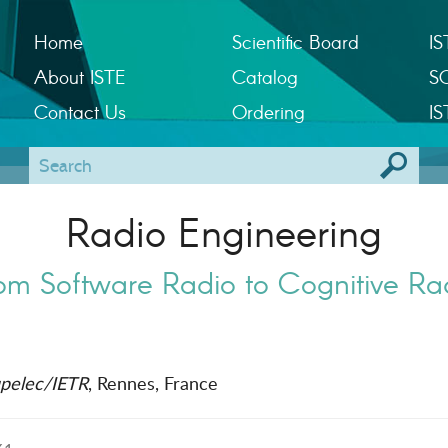
Home
Scientific Board
IS
About ISTE
Catalog
S
Contact Us
Ordering
IS
Radio Engineering
om Software Radio to Cognitive Ra
pelec/IETR
, Rennes, France