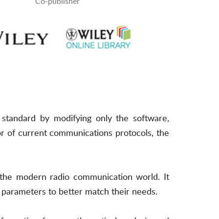
Co-publisher
 standard by modifying only the software,
r of current communications protocols, the
n the modern radio communication world. It
parameters to better match their needs.