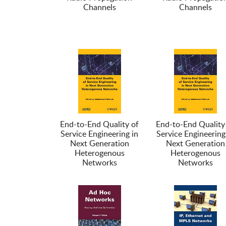
Channels
Channels
End-to-End Quality of
End-to-End Quality
Service Engineering in
Service Engineering
Next Generation
Next Generation
Heterogenous
Heterogenous
Networks
Networks