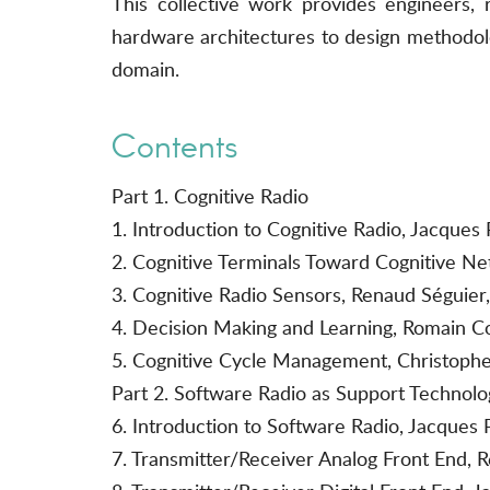
This collective work provides engineers,
hardware architectures to design methodolo
domain.
Contents
Part 1. Cognitive Radio
1. Introduction to Cognitive Radio, Jacqu
2. Cognitive Terminals Toward Cognitive N
3. Cognitive Radio Sensors, Renaud Séguie
4. Decision Making and Learning, Romain 
5. Cognitive Cycle Management, Christophe
Part 2. Software Radio as Support Technolo
6. Introduction to Software Radio, Jacques 
7. Transmitter/Receiver Analog Front End, R