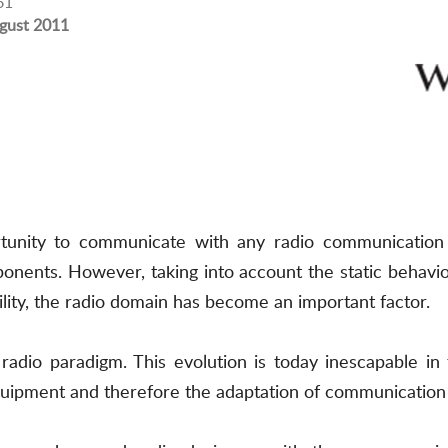
61
gust 2011
rtunity to communicate with any radio communication
onents. However, taking into account the static behavio
ility, the radio domain has become an important factor.
 radio paradigm. This evolution is today inescapable i
uipment and therefore the adaptation of communication 