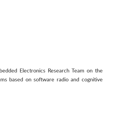
mbedded Electronics Research Team on the
ems based on software radio and cognitive