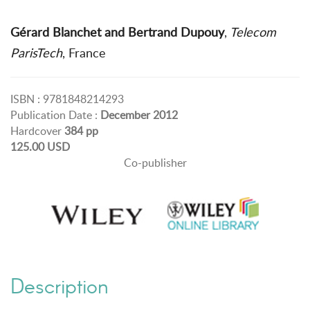
Gérard Blanchet and Bertrand Dupouy
,
Telecom
ParisTech
, France
ISBN : 9781848214293
Publication Date :
December 2012
Hardcover
384 pp
125.00 USD
Co-publisher
Description