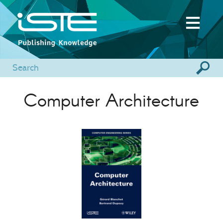
Computer Architecture