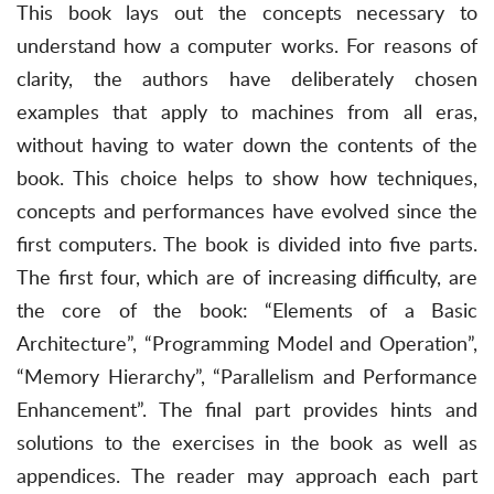
This book lays out the concepts necessary to
understand how a computer works. For reasons of
clarity, the authors have deliberately chosen
examples that apply to machines from all eras,
without having to water down the contents of the
book. This choice helps to show how techniques,
concepts and performances have evolved since the
first computers. The book is divided into five parts.
The first four, which are of increasing difficulty, are
the core of the book: “Elements of a Basic
Architecture”, “Programming Model and Operation”,
“Memory Hierarchy”, “Parallelism and Performance
Enhancement”. The final part provides hints and
solutions to the exercises in the book as well as
appendices. The reader may approach each part