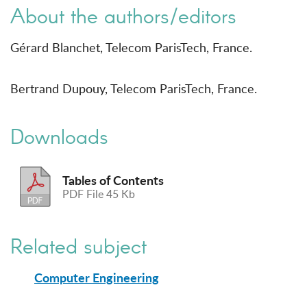
About the authors/editors
Gérard Blanchet, Telecom ParisTech, France.
Bertrand Dupouy, Telecom ParisTech, France.
Downloads
Tables of Contents
PDF File 45 Kb
Related subject
Computer Engineering