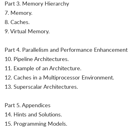
Part 3. Memory Hierarchy
7. Memory.
8. Caches.
9. Virtual Memory.
Part 4. Parallelism and Performance Enhancement
10. Pipeline Architectures.
11. Example of an Architecture.
12. Caches in a Multiprocessor Environment.
13. Superscalar Architectures.
Part 5. Appendices
14. Hints and Solutions.
15. Programming Models.