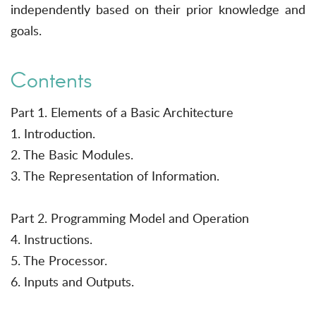
independently based on their prior knowledge and
goals.
Contents
Part 1. Elements of a Basic Architecture
1. Introduction.
2. The Basic Modules.
3. The Representation of Information.
Part 2. Programming Model and Operation
4. Instructions.
5. The Processor.
6. Inputs and Outputs.