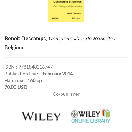
Benoît Descamps
,
Université libre de Bruxelles
,
Belgium
ISBN : 9781848216747
Publication Date :
February 2014
Hardcover
160 pp
70.00 USD
Co-publisher