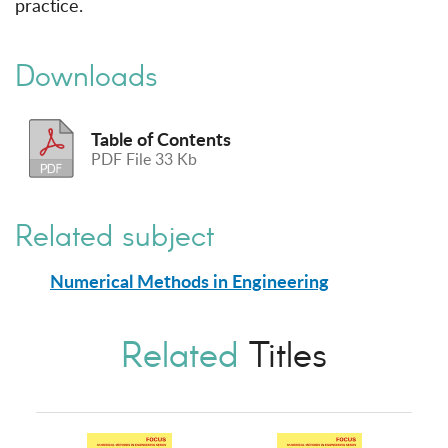
practice.
Downloads
Table of Contents
PDF File 33 Kb
Related subject
Numerical Methods in Engineering
Related
Titles