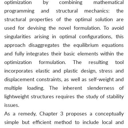
optimization by combining mathematical
programming and structural mechanics: the
structural properties of the optimal solution are
used for devising the novel formulation. To avoid
singularities arising in optimal configurations, this
approach disaggregates the equilibrium equations
and fully integrates their basic elements within the
optimization formulation. The resulting tool
incorporates elastic and plastic design, stress and
displacement constraints, as well as self-weight and
multiple loading. The inherent slenderness of
lightweight structures requires the study of stability
issues.
As a remedy, Chapter 3 proposes a conceptually
simple but efficient method to include local and