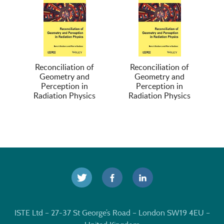
Reconciliation of
Reconciliation of
Geometry and
Geometry and
Perception in
Perception in
Radiation Physics
Radiation Physics
ISTE Ltd – 27-37 St George’s Road – London SW19 4EU –