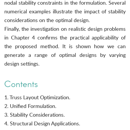
nodal stability constraints in the formulation. Several
numerical examples illustrate the impact of stability
considerations on the optimal design.
Finally, the investigation on realistic design problems
in Chapter 4 confirms the practical applicability of
the proposed method. It is shown how we can
generate a range of optimal designs by varying
design settings.
Contents
1. Truss Layout Optimization.
2. Unified Formulation.
3. Stability Considerations.
4. Structural Design Applications.