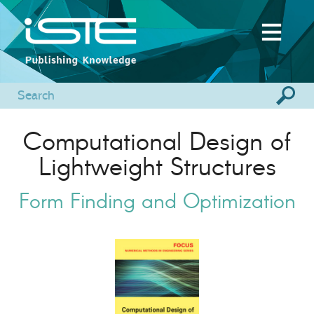
Computational Design of
Lightweight Structures
Form Finding and Optimization