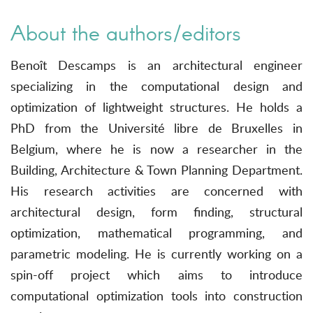
About the authors/editors
Benoît Descamps is an architectural engineer
specializing in the computational design and
optimization of lightweight structures. He holds a
PhD from the Université libre de Bruxelles in
Belgium, where he is now a researcher in the
Building, Architecture & Town Planning Department.
His research activities are concerned with
architectural design, form finding, structural
optimization, mathematical programming, and
parametric modeling. He is currently working on a
spin-off project which aims to introduce
computational optimization tools into construction