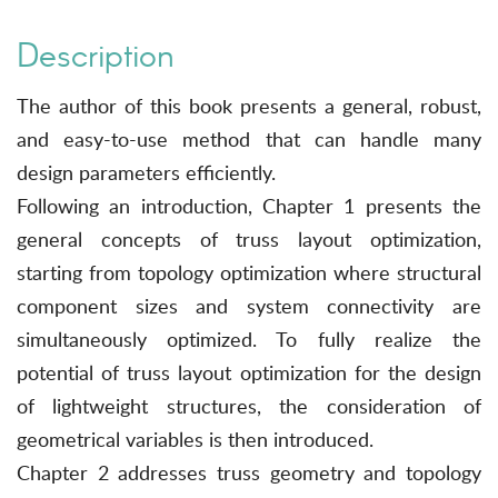
Description
The author of this book presents a general, robust,
and easy-to-use method that can handle many
design parameters efficiently.
Following an introduction, Chapter 1 presents the
general concepts of truss layout optimization,
starting from topology optimization where structural
component sizes and system connectivity are
simultaneously optimized. To fully realize the
potential of truss layout optimization for the design
of lightweight structures, the consideration of
geometrical variables is then introduced.
Chapter 2 addresses truss geometry and topology